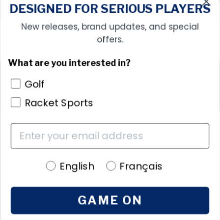
DESIGNED FOR SERIOUS PLAYERS
New releases, brand updates, and special
offers.
What are you interested in?
More Information
Golf
Policies
Racket Sports
Language preference
English
Français
GAME ON
Language
EN