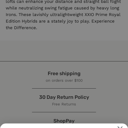
lofts can enhance your distance and straight ball flight
while neutralizing swing fatigue caused by heavy long
Irons. These lavishly ultralightweight XXIO Prime Royal
Edition Hybrids are a stately joy to play. Experience
the Difference.
Free shipping
on orders over $100
30 Day Return Policy
Free Returns
ShopPay
Buy now, pay later