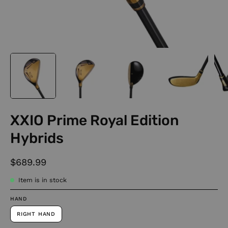
XXIO Prime Royal Edition
Hybrids
$689.99
Item is in stock
HAND
RIGHT HAND