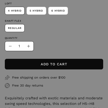
LOFT
4 HYBRID
5 HYBRID
6 HYBRID
SHAFT FLEX
REGULAR
QUANTITY
Quantity
Decrease
Increase
Quantity
Quantity
ADD TO CART
Free shipping on orders over $100
Free 30 day returns
Exquisitely crafted with exotic materials and moderate
swing speed technologies, this selection of H5–H8