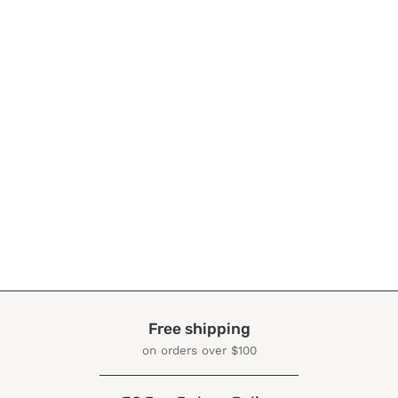
Free shipping
on orders over $100