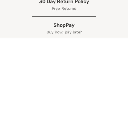
30 Day Return Policy
Free Returns
ShopPay
Buy now, pay later
More Information
Policies