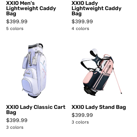
XXIO Men's
XXIO Lady
Lightweight Caddy
Lightweight Caddy
Bag
Bag
$399.99
$399.99
5 colors
4 colors
XXIO
XXIO
Lady
Lady
Classic
Stand
Cart
Bag
Bag
XXIO Lady Classic Cart
XXIO Lady Stand Bag
Bag
$399.99
$399.99
3 colors
3 colors