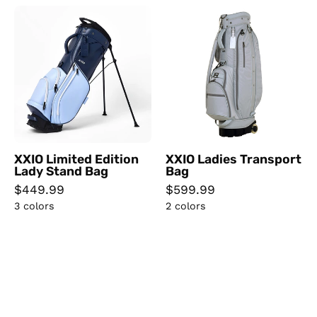
XXIO
XXIO
Limited
Ladies
Edition
Transport
Lady
Bag
Stand
Bag
XXIO Limited Edition
XXIO Ladies Transport
Lady Stand Bag
Bag
$449.99
$599.99
3 colors
2 colors