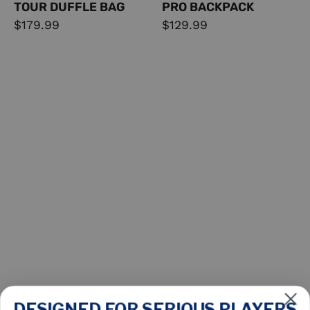
TOUR DUFFLE BAG
PRO BACKPACK
$179.99
$129.99
DESIGNED FOR SERIOUS PLAYERS