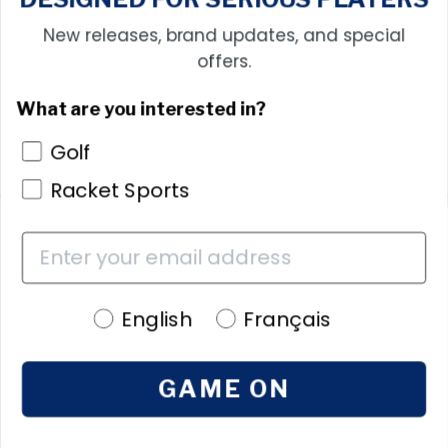
New releases, brand updates, and special
offers.
What are you interested in?
Golf
Racket Sports
Free shipping
on orders over $100
Language preference
English
Français
30 Day Return Policy
Free Returns
GAME ON
ShopPay
Buy now, pay later