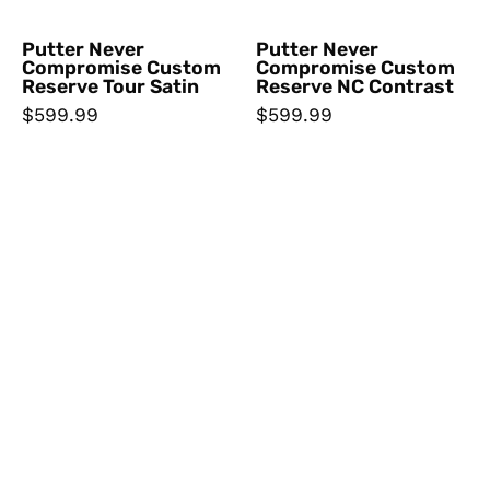
Putter Never
Putter Never
Compromise Custom
Compromise Custom
Reserve Tour Satin
Reserve NC Contrast
$599.99
$599.99