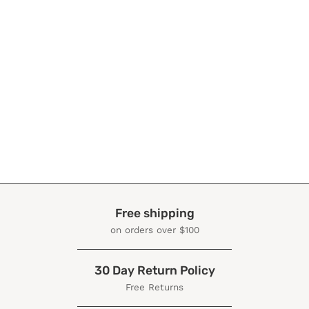
Free shipping
on orders over $100
30 Day Return Policy
Free Returns